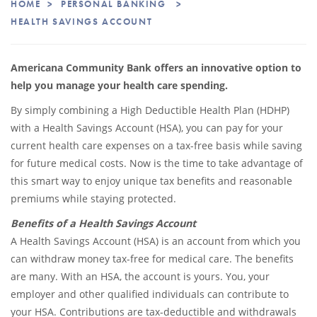
HOME
>
PERSONAL BANKING
>
HEALTH SAVINGS ACCOUNT
Americana Community Bank offers an innovative option to
help you manage your health care spending.
By simply combining a High Deductible Health Plan (HDHP)
with a Health Savings Account (HSA), you can pay for your
current health care expenses on a tax-free basis while saving
for future medical costs. Now is the time to take advantage of
this smart way to enjoy unique tax benefits and reasonable
premiums while staying protected.
Benefits of a Health Savings Account
A Health Savings Account (HSA) is an account from which you
can withdraw money tax-free for medical care. The benefits
are many. With an HSA, the account is yours. You, your
employer and other qualified individuals can contribute to
your HSA. Contributions are tax-deductible and withdrawals