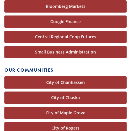
Bloomberg Markets
Google Finance
Central Regional Coop Futures
Small Business Administration
OUR COMMUNITIES
City of Chanhassen
City of Chaska
City of Maple Grove
City of Rogers