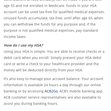
age 55 and not enrolled in Medicare. Funds in your HSA
account can be used tax-free for qualified medical expenses.
Unused funds accumulate, tax-free, until after age 65, when
you can withdraw the funds for any purpose and, if the
purpose is not qualified medical expenses, pay standard
income taxes.
How do I use my HSA?
Using your HSA is simple. You are able to receive checks or a
debit card when you enroll. Simply present your HSA debit
card or write a check to your healthcare provider and the
money will be deducted directly from your HSA.
It’s also easy to manage your account balance. Your account
information is available 24 hours a day through our online
banking or by accessing
ACB2Go
, ACB’s mobile banking app.
ACB customer service representatives are also available to
assist you during banking hours.