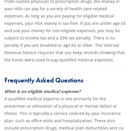
From routine physicals to prescription drugs, the money in
your HSA can pay for a variety of health care-related
expenses. As long as you are paying for eligible medical
expenses, your HSA money is tax-free. If you are under age 65
and use your money for non-eligible expenses, you may be
subject to income tax and a 20% tax penalty. There is no
penalty if you are disabled or age 65 or older. The Internal
Revenue Service requires that you keep records showing that
the funds were used to pay qualified medical expenses.
Frequently Asked Questions
What is an eligible medical expense?
A qualified medical expense is one primarily for the
prevention or alleviation of a physical or mental defect or
illness. This is typically a service covered by your insurance
plan, such as office visits and hospitalization. These also
include prescription drugs, medical plan deductibles and co-