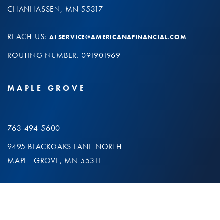
CHANHASSEN, MN 55317
REACH US:
A1SERVICE@AMERICANAFINANCIAL.COM
ROUTING NUMBER: 091901969
MAPLE GROVE
763-494-5600
9495 BLACKOAKS LANE NORTH
MAPLE GROVE, MN 55311