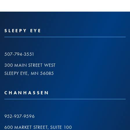
SLEEPY EYE
507-794-3551
300 MAIN STREET WEST
SLEEPY EYE, MN 56085
CHANHASSEN
952-937-9596
600 MARKET STREET, SUITE 100