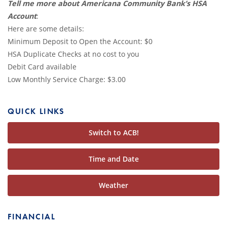
Tell me more about Americana Community Bank’s HSA
Account
:
Here are some details:
Minimum Deposit to Open the Account: $0
HSA Duplicate Checks at no cost to you
Debit Card available
Low Monthly Service Charge: $3.00
QUICK LINKS
Switch to ACB!
Time and Date
Weather
FINANCIAL