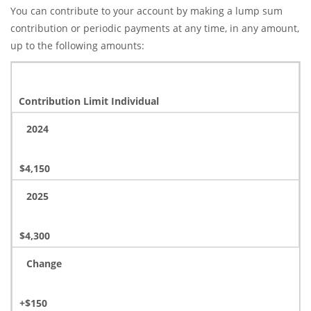
You can contribute to your account by making a lump sum
contribution or periodic payments at any time, in any amount,
up to the following amounts:
Contribution Limit Individual
2024
$4,150
2025
$4,300
Change
+$150