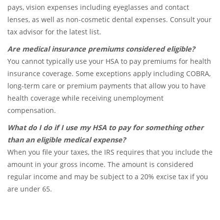
pays, vision expenses including eyeglasses and contact
lenses, as well as non-cosmetic dental expenses. Consult your
tax advisor for the latest list.
Are medical insurance premiums considered eligible?
You cannot typically use your HSA to pay premiums for health
insurance coverage. Some exceptions apply including COBRA,
long-term care or premium payments that allow you to have
health coverage while receiving unemployment
compensation.
What do I do if I use my HSA to pay for something other
than an eligible medical expense?
When you file your taxes, the IRS requires that you include the
amount in your gross income. The amount is considered
regular income and may be subject to a 20% excise tax if you
are under 65.