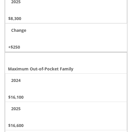
2025
$8,300
Change
+$250
Maximum Out-of-Pocket Family
2024
$16,100
2025
$16,600