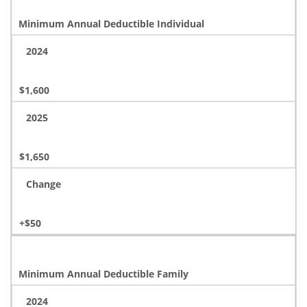
Minimum Annual Deductible Individual
2024
$1,600
2025
$1,650
Change
+$50
Minimum Annual Deductible Family
2024