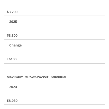
$3,200
2025
$3,300
Change
+$100
Maximum Out-of-Pocket Individual
2024
$8,050