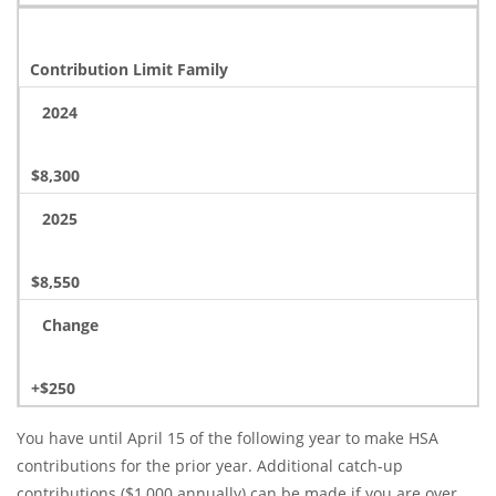
Contribution Limit Family
2024
$8,300
2025
$8,550
Change
+$250
You have until April 15 of the following year to make HSA
contributions for the prior year. Additional catch-up
contributions ($1,000 annually) can be made if you are over