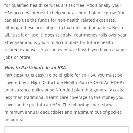
for qualified health services are tax-free. Additionally, your
HSA accrues interest to help your account balance grow. You
can also use the funds for non-health related expenses,
although these are subject to tax rules and penalties. Best of
all, “use it or lose it” doesn’t apply. Your money rolls over year
after year and is yours to accumulate for future health-
related expenses. You can even take it with you if you change
jobs or retire.
How to Participate in an HSA
Participating is easy. To be eligible for an HSA, you must be
covered by a High Deductible Health Plan (HDHP). An HDHP is
an insurance policy or self-funded plan that generally costs
less than traditional health care coverage so the money you
save can be put into an HSA. The following chart shows
minimum annual deductibles and maximum out-of-pocket
amounts: