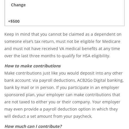
Change
+$500
Keep in mind that you cannot be claimed as a dependent on
someone else’s tax return, must not be eligible for Medicare
and must not have received VA medical benefits at any time
over the last three months to qualify for HSA eligibility.
How to make contributions
Make contributions just like you would deposit into any other
bank account: via payroll deductions, ACB2Go Digital banking,
bank by mail or in person. If you participate in an employer
sponsored plan, your employer can make contributions that
are not taxed to either you or their company. Your employer
may even provide a payroll deduction option in which they
will deduct a set amount from your paycheck.
How much can I contribute?