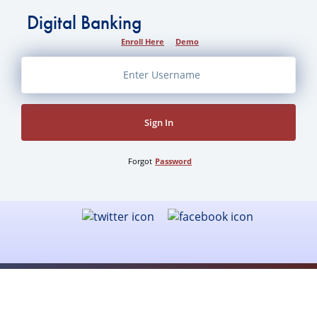
Digital Banking
Enroll Here
Demo
Sign In
Forgot
Password
Health Savings Account