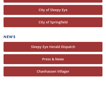
City of Sleepy Eye
City of Springfield
NEWS
Sleepy Eye Herald Dispatch
Press & News
Chanhassen Villager