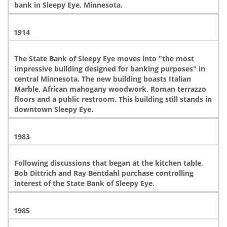
bank in Sleepy Eye, Minnesota.
1914
The State Bank of Sleepy Eye moves into "the most
impressive building designed for banking purposes" in
central Minnesota. The new building boasts Italian
Marble, African mahogany woodwork, Roman terrazzo
floors and a public restroom. This building still stands in
downtown Sleepy Eye.
1983
Following discussions that began at the kitchen table,
Bob Dittrich and Ray Bentdahl purchase controlling
interest of the State Bank of Sleepy Eye.
1985