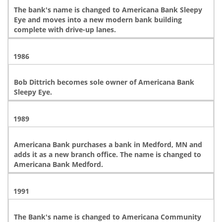
The bank's name is changed to Americana Bank Sleepy
Eye and moves into a new modern bank building
complete with drive-up lanes.
1986
Bob Dittrich becomes sole owner of Americana Bank
Sleepy Eye.
1989
Americana Bank purchases a bank in Medford, MN and
adds it as a new branch office. The name is changed to
Americana Bank Medford.
1991
The Bank's name is changed to Americana Community