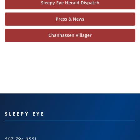
Sleepy Eye Herald Dispatch
Press & News
Chanhassen Villager
SLEEPY EYE
507-794-3551