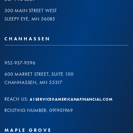
300 MAIN STREET WEST
SLEEPY EYE, MN 56085
CHANHASSEN
952-937-9596
600 MARKET STREET, SUITE 100
CHANHASSEN, MN 55317
REACH US:
A1SERVICE@AMERICANAFINANCIAL.COM
ROUTING NUMBER: 091901969
MAPLE GROVE