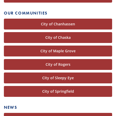
OUR COMMUNITIES
City of Chanhassen
City of Chaska
City of Maple Grove
City of Rogers
City of Sleepy Eye
City of Springfield
NEWS