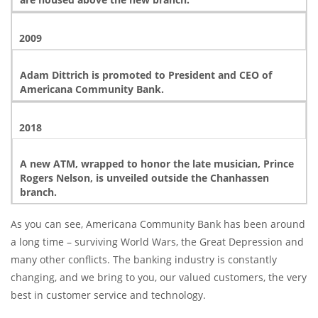
2009
Adam Dittrich is promoted to President and CEO of
Americana Community Bank.
2018
A new ATM, wrapped to honor the late musician, Prince
Rogers Nelson, is unveiled outside the Chanhassen
branch.
As you can see, Americana Community Bank has been around
a long time – surviving World Wars, the Great Depression and
many other conflicts. The banking industry is constantly
changing, and we bring to you, our valued customers, the very
best in customer service and technology.