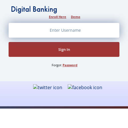
Waters
Digital Banking
Canoe
Enroll Here
Demo
Area
Sign In
Forgot
Password
Mission & History