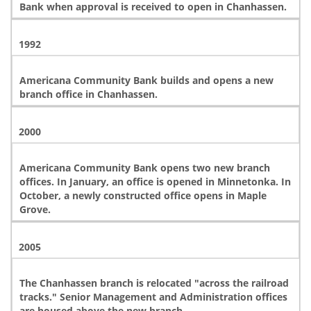
Bank when approval is received to open in Chanhassen.
1992
Americana Community Bank builds and opens a new
branch office in Chanhassen.
2000
Americana Community Bank opens two new branch
offices. In January, an office is opened in Minnetonka. In
October, a newly constructed office opens in Maple
Grove.
2005
The Chanhassen branch is relocated "across the railroad
tracks." Senior Management and Administration offices
are housed above the new branch.