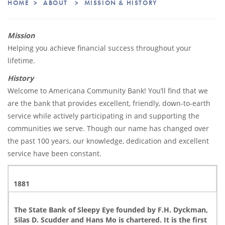
HOME
>
ABOUT
>
MISSION & HISTORY
Learning from our past, banking on the future.
Mission
Helping you achieve financial success throughout your
lifetime.
History
Welcome to Americana Community Bank! You’ll find that we
are the bank that provides excellent, friendly, down-to-earth
service while actively participating in and supporting the
communities we serve. Though our name has changed over
the past 100 years, our knowledge, dedication and excellent
service have been constant.
1881
The State Bank of Sleepy Eye founded by F.H. Dyckman,
Silas D. Scudder and Hans Mo is chartered. It is the first