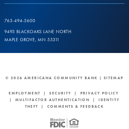
763-494-5600
9495 BLACKOAKS LANE NORTH
MAPLE GROVE, MN 55311
© 2026 AMERICANA COMMUNITY BANK |
SITEMAP
EMPLOYMENT
|
SECURITY
|
PRIVACY POLICY
|
MULTIFACTOR AUTHENTICATION
|
IDENTITY
THEFT
|
COMMENTS & FEEDBACK