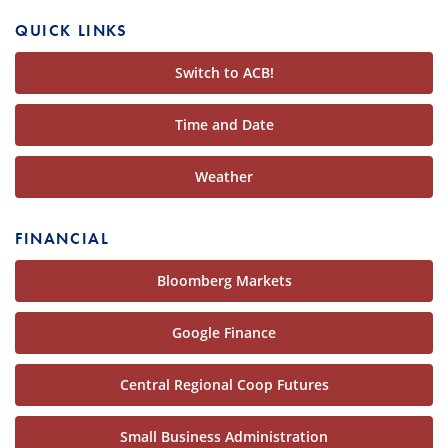
QUICK LINKS
Switch to ACB!
Time and Date
Weather
FINANCIAL
Bloomberg Markets
Google Finance
Central Regional Coop Futures
Small Business Administration