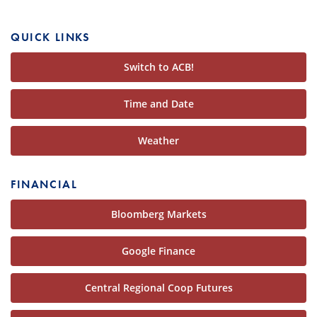
QUICK LINKS
Switch to ACB!
Time and Date
Weather
FINANCIAL
Bloomberg Markets
Google Finance
Central Regional Coop Futures