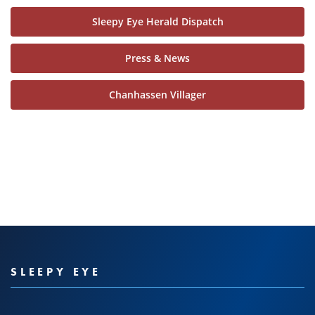
Sleepy Eye Herald Dispatch
Press & News
Chanhassen Villager
SLEEPY EYE