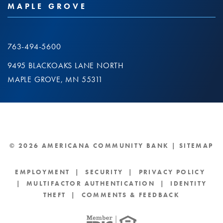
MAPLE GROVE
763-494-5600
9495 BLACKOAKS LANE NORTH
MAPLE GROVE, MN 55311
© 2026 AMERICANA COMMUNITY BANK |
SITEMAP
EMPLOYMENT
|
SECURITY
|
PRIVACY POLICY
|
MULTIFACTOR AUTHENTICATION
|
IDENTITY
THEFT
|
COMMENTS & FEEDBACK