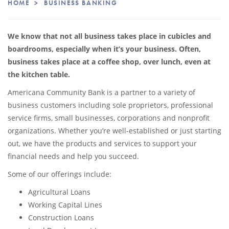
HOME
>
BUSINESS BANKING
We know that not all business takes place in cubicles and
boardrooms, especially when it’s your business. Often,
business takes place at a coffee shop, over lunch, even at
the kitchen table.
Americana Community Bank is a partner to a variety of
business customers including sole proprietors, professional
service firms, small businesses, corporations and nonprofit
organizations. Whether you’re well-established or just starting
out, we have the products and services to support your
financial needs and help you succeed.
Some of our offerings include:
Agricultural Loans
Working Capital Lines
Construction Loans