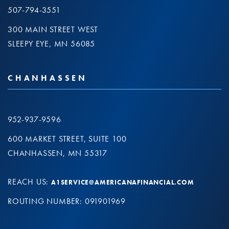
507-794-3551
300 MAIN STREET WEST
SLEEPY EYE, MN 56085
CHANHASSEN
952-937-9596
600 MARKET STREET, SUITE 100
CHANHASSEN, MN 55317
REACH US:
A1SERVICE@AMERICANAFINANCIAL.COM
ROUTING NUMBER: 091901969