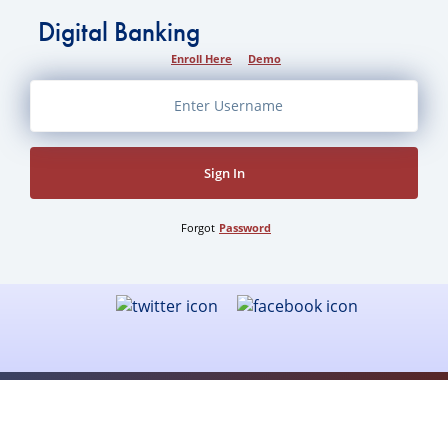
Digital Banking
Enroll Here
Demo
Sign In
Forgot
Password
Business Banking