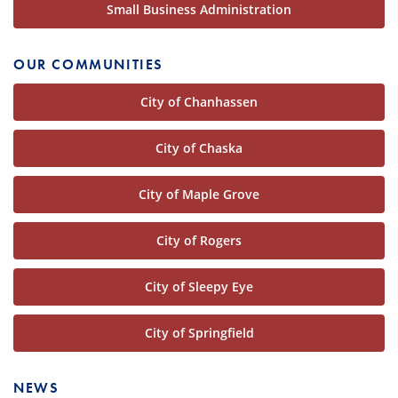
Small Business Administration
OUR COMMUNITIES
City of Chanhassen
City of Chaska
City of Maple Grove
City of Rogers
City of Sleepy Eye
City of Springfield
NEWS