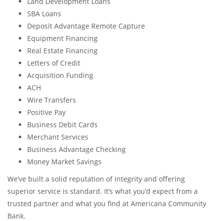
Land Development Loans
SBA Loans
Deposit Advantage Remote Capture
Equipment Financing
Real Estate Financing
Letters of Credit
Acquisition Funding
ACH
Wire Transfers
Positive Pay
Business Debit Cards
Merchant Services
Business Advantage Checking
Money Market Savings
We’ve built a solid reputation of integrity and offering
superior service is standard. It’s what you’d expect from a
trusted partner and what you find at Americana Community
Bank.