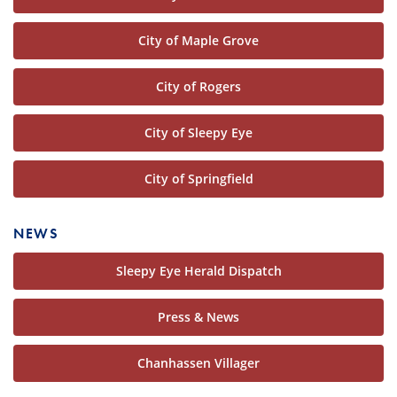
City of Maple Grove
City of Rogers
City of Sleepy Eye
City of Springfield
NEWS
Sleepy Eye Herald Dispatch
Press & News
Chanhassen Villager