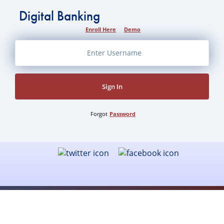
Digital Banking
Enroll Here
Demo
Sign In
Forgot
Password
Security