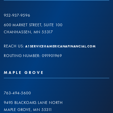
952-937-9596
600 MARKET STREET, SUITE 100
CHANHASSEN, MN 55317
REACH US:
A1SERVICE@AMERICANAFINANCIAL.COM
ROUTING NUMBER: 091901969
MAPLE GROVE
763-494-5600
9495 BLACKOAKS LANE NORTH
MAPLE GROVE, MN 55311