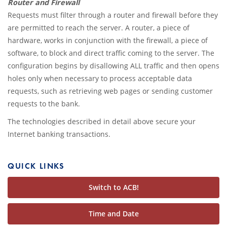
Router and Firewall
Requests must filter through a router and firewall before they
are permitted to reach the server. A router, a piece of
hardware, works in conjunction with the firewall, a piece of
software, to block and direct traffic coming to the server. The
configuration begins by disallowing ALL traffic and then opens
holes only when necessary to process acceptable data
requests, such as retrieving web pages or sending customer
requests to the bank.
The technologies described in detail above secure your
Internet banking transactions.
QUICK LINKS
Switch to ACB!
Time and Date