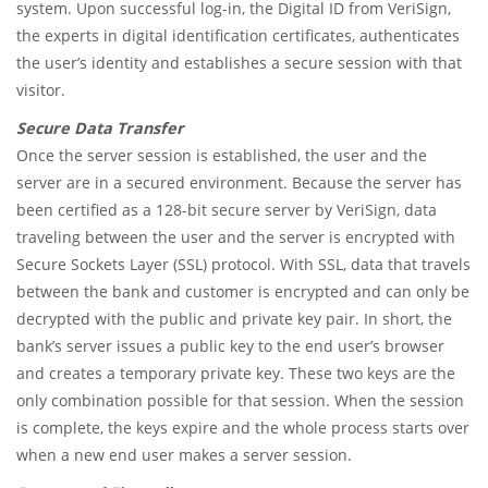
system. Upon successful log-in, the Digital ID from VeriSign,
the experts in digital identification certificates, authenticates
the user’s identity and establishes a secure session with that
visitor.
Secure Data Transfer
Once the server session is established, the user and the
server are in a secured environment. Because the server has
been certified as a 128-bit secure server by VeriSign, data
traveling between the user and the server is encrypted with
Secure Sockets Layer (SSL) protocol. With SSL, data that travels
between the bank and customer is encrypted and can only be
decrypted with the public and private key pair. In short, the
bank’s server issues a public key to the end user’s browser
and creates a temporary private key. These two keys are the
only combination possible for that session. When the session
is complete, the keys expire and the whole process starts over
when a new end user makes a server session.