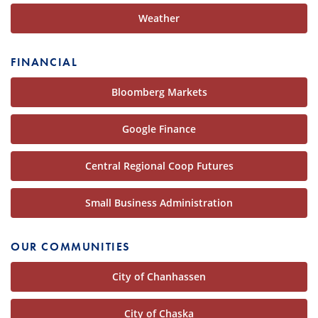
Weather
FINANCIAL
Bloomberg Markets
Google Finance
Central Regional Coop Futures
Small Business Administration
OUR COMMUNITIES
City of Chanhassen
City of Chaska