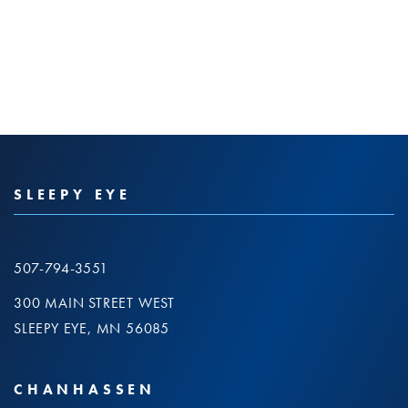
SLEEPY EYE
507-794-3551
300 MAIN STREET WEST
SLEEPY EYE, MN 56085
CHANHASSEN