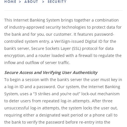
HOME
>
ABOUT
>
SECURITY
This Internet Banking System brings together a combination
of industry-approved security technologies to protect data for
the bank and for you, our customer. It features password-
controlled system entry, a VeriSign-issued Digital ID for the
bank’s server, Secure Sockets Layer (SSL) protocol for data
encryption, and a router loaded with a firewall to regulate the
inflow and outflow of server traffic.
Secure Access and Verifying User Authenticity
To begin a session with the bank’s server the user must key in
a log-in ID and a password. Our system, the Internet Banking
System, uses a “3 strikes and you’re out” lock-out mechanism
to deter users from repeated log-in attempts. After three
unsuccessful log-in attempts, the system locks the user out,
requiring either a designated wait period or a phone call to
the bank to verify the password before re-entry into the